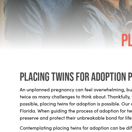
P
Placing twins for adoption 
An unplanned pregnancy can feel overwhelming, but 
twice as many challenges to think about. Thankfully,
possible, placing twins for adoption is possible. Ou
Florida. When guiding the process of adoption for tw
preserve and protect their unbreakable bond for life
Contemplating placing twins for adoption can be diff