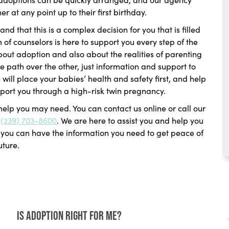
 at any point up to their first birthday.
nd that this is a complex decision for you that is filled
f counselors is here to support you every step of the
about adoption and also about the realities of parenting
e path over the other, just information and support to
will place your babies’ health and safety first, and help
port you through a high-risk twin pregnancy.
 help you may need. You can contact us online or call our
t
(239) 703-8600
. We are here to assist you and help you
t you can have the information you need to get peace of
uture.
Is Adoption Right for Me?