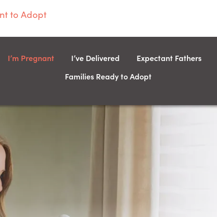
t to Adopt
I’m Pregnant
I’ve Delivered
Expectant Fathers
Families Ready to Adopt