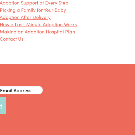
Adoption Support at Every Step
Picking a Family for Your Baby
Adoption After Delivery
How a Last-Minute Adoption Works
Making an Adoption Hospital Plan
Contact Us