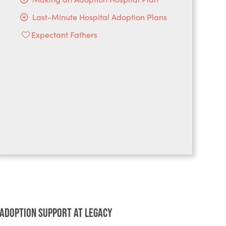
Last-Minute Hospital Adoption Plans
Expectant Fathers
Adoption Support at Legacy