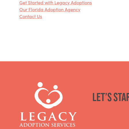
Get Started with Legacy Adoptions
Our Florida Adoption Agency
Contact Us
Let’s sta