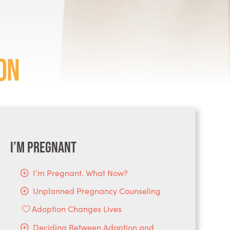
on
I’m Pregnant
I’m Pregnant. What Now?
Unplanned Pregnancy Counseling
Adoption Changes Lives
Deciding Between Adoption and