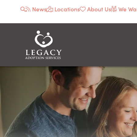
News
Locations
About Us
We Wan