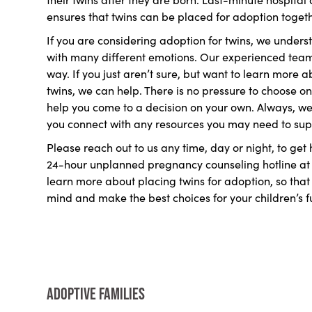
ensures that twins can be placed for adoption together
If you are considering adoption for twins, we understa
with many different emotions. Our experienced team o
way. If you just aren’t sure, but want to learn more 
twins, we can help. There is no pressure to choose on
help you come to a decision on your own. Always, we 
you connect with any resources you may need to sup
Please reach out to us any time, day or night, to get
24-hour unplanned pregnancy counseling hotline a
learn more about placing twins for adoption, so tha
mind and make the best choices for your children’s f
Adoptive Families