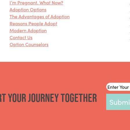
I’m Pregnant. What Now?
Adoption Options
The Advantages of Adoption
Reasons People Adopt
Modern Adoption
Contact Us
Option Counselors
Email
*
rt your journey together