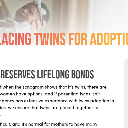
lacing Twins for Adopti
preserves lifelong bonds
when the sonogram shows that it’s twins, there are
 women have options, and if parenting twins isn’t
r agency has extensive experience with twins adoption in
ins, we ensure that twins are placed together to
.
icult, and it’s normal for mothers to have many