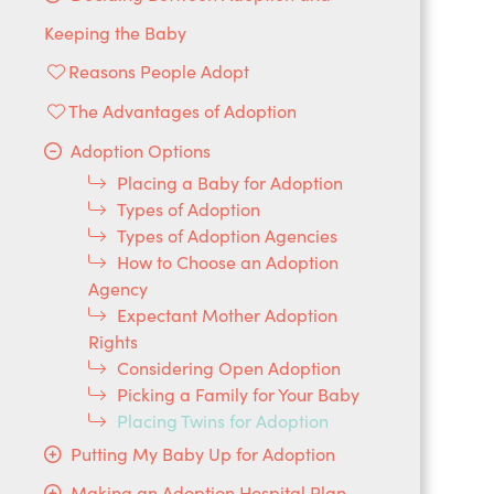
Keeping the Baby
Reasons People Adopt
The Advantages of Adoption
Adoption Options
Placing a Baby for Adoption
Types of Adoption
Types of Adoption Agencies
How to Choose an Adoption
Agency
Expectant Mother Adoption
Rights
Considering Open Adoption
Picking a Family for Your Baby
Placing Twins for Adoption
Putting My Baby Up for Adoption
Making an Adoption Hospital Plan