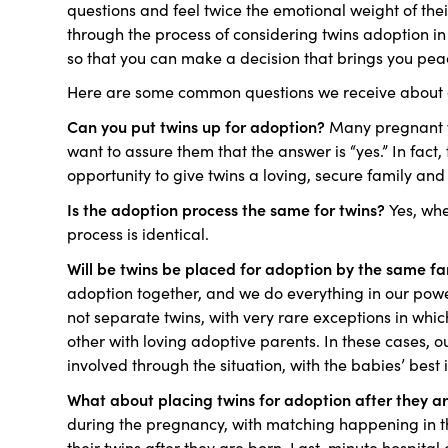
questions and feel twice the emotional weight of th
through the process of considering twins adoption in
so that you can make a decision that brings you pe
Here are some common questions we receive about a
Can you put twins up for adoption?
Many pregnant w
want to assure them that the answer is “yes.” In fact
opportunity to give twins a loving, secure family and 
Is the adoption process the same for twins?
Yes, whe
process is identical.
Will be twins be placed for adoption by the same f
adoption together, and we do everything in our powe
not separate twins, with very rare exceptions in wh
other with loving adoptive parents. In these cases, o
involved through the situation, with the babies’ best i
What about placing twins for adoption after they a
during the pregnancy, with matching happening in t
their twins after they are born. Last-minute hospit