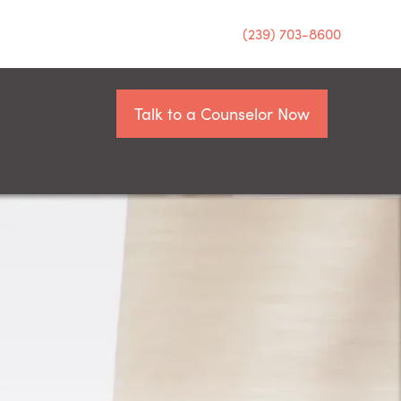
(239) 703-8600
Talk to a Counselor Now