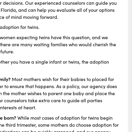
eir decisions. Our experienced counselors can guide you
 Florida, and can help you evaluate all of your options
ace of mind moving forward.
doption for twins.
omen expecting twins have this question, and we
, there are many waiting families who would cherish the
future.
ther you have a single infant or twins, the adoption
amily?
Most mothers wish for their babies to placed for
r to ensure that happens. As a policy, our agency does
ich the mother wishes to parent one baby and place the
ur counselors take extra care to guide all parties
nterests at heart.
re born?
While most cases of adoption for twins begin
he third trimester, some mothers do choose adoption for
al adoptions can be quickly arranged, and our agency