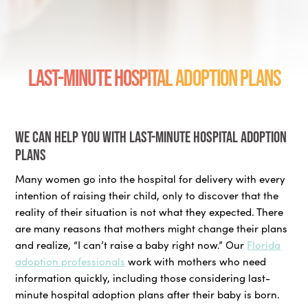
Last-Minute Hospital Adoption Plans
We can help you with last-minute hospital adoption
plans
Many women go into the hospital for delivery with every
intention of raising their child, only to discover that the
reality of their situation is not what they expected. There
are many reasons that mothers might change their plans
and realize, “I can’t raise a baby right now.” Our
Florida
adoption professionals
work with mothers who need
information quickly, including those considering last-
minute hospital adoption plans after their baby is born.