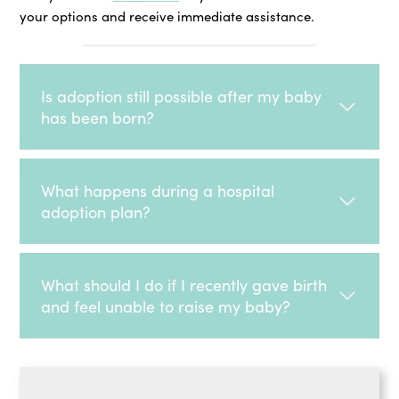
your options and receive immediate assistance.
Is adoption still possible after my baby
has been born?
What happens during a hospital
adoption plan?
What should I do if I recently gave birth
and feel unable to raise my baby?