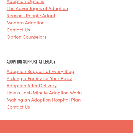
Adoption Options
The Advantages of Adoption
Reasons People Adopt
Modern Adoption
Contact Us
Option Counselors
Adoption Support at Legacy
Adoption Support at Every Step
Picking a Family for Your Baby
Adoption After Delivery
How a Last-Minute Adoption Works
Making an Adoption Hospital Plan
Contact Us