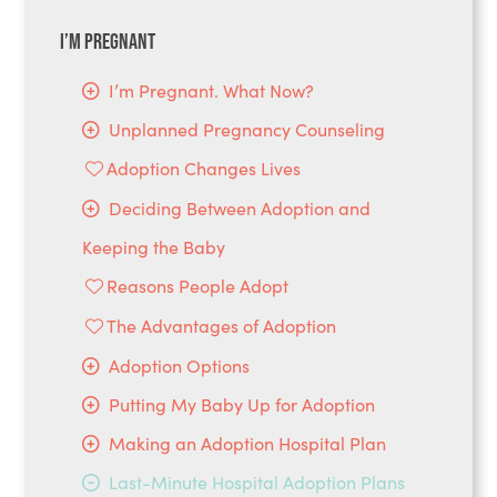
I’m Pregnant
I’m Pregnant. What Now?
Unplanned Pregnancy Counseling
Adoption Changes Lives
Deciding Between Adoption and
Keeping the Baby
Reasons People Adopt
The Advantages of Adoption
Adoption Options
Putting My Baby Up for Adoption
Making an Adoption Hospital Plan
Last-Minute Hospital Adoption Plans