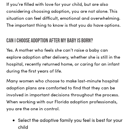
If you’re filled with love for your child, but are also
considering choosing adoption, you are not alone. This
situation can feel difficult, emotional and overwhelming.
The important thing to know is that you do have options.
Can I choose adoption after my baby is born?
Yes. A mother who feels she can’t raise a baby can
explore adoption after delivery, whether she is still in the
hospital, recently returned home, or caring for an infant
during the first years of life.
Many women who choose to make last-minute hospital
adoption plans are comforted to find that they can be
involved in important decisions throughout the process.
When working with our Florida adoption professionals,
you are the one in control.
Select the adoptive family you feel is best for your
child