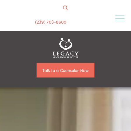
(239) 703-8600
Talk to a Counselor Now