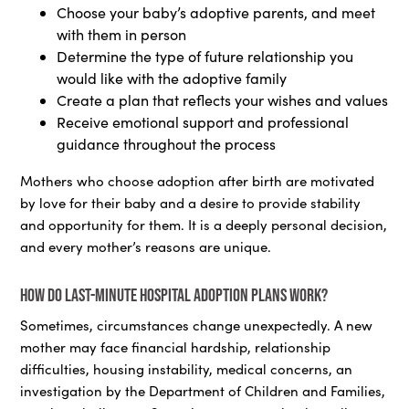
Choose your baby’s adoptive parents, and meet
with them in person
Determine the type of future relationship you
would like with the adoptive family
Create a plan that reflects your wishes and values
Receive emotional support and professional
guidance throughout the process
Mothers who choose adoption after birth are motivated
by love for their baby and a desire to provide stability
and opportunity for them. It is a deeply personal decision,
and every mother’s reasons are unique.
How do last-minute hospital adoption plans work?
Sometimes, circumstances change unexpectedly. A new
mother may face financial hardship, relationship
difficulties, housing instability, medical concerns, an
investigation by the Department of Children and Families,