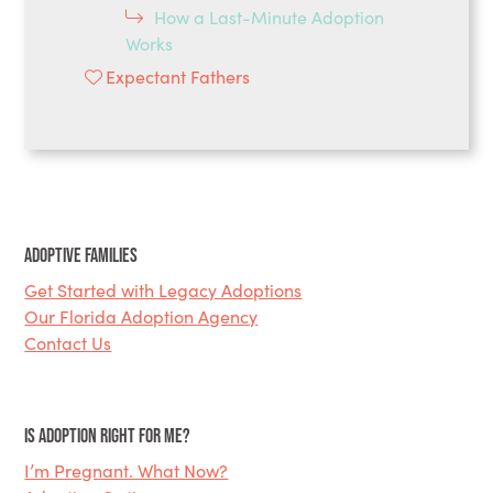
How a Last-Minute Adoption
Works
Expectant Fathers
Adoptive Families
Get Started with Legacy Adoptions
Our Florida Adoption Agency
Contact Us
Is Adoption Right for Me?
I’m Pregnant. What Now?