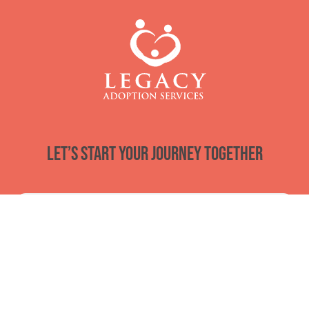
Let’s start your journey together
Email
*