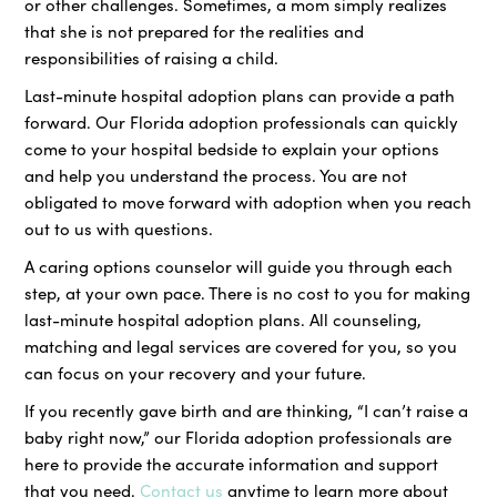
or other challenges. Sometimes, a mom simply realizes
that she is not prepared for the realities and
responsibilities of raising a child.
Last-minute hospital adoption plans can provide a path
forward. Our Florida adoption professionals can quickly
come to your hospital bedside to explain your options
and help you understand the process. You are not
obligated to move forward with adoption when you reach
out to us with questions.
A caring options counselor will guide you through each
step, at your own pace. There is no cost to you for making
last-minute hospital adoption plans. All counseling,
matching and legal services are covered for you, so you
can focus on your recovery and your future.
If you recently gave birth and are thinking, “I can’t raise a
baby right now,” our Florida adoption professionals are
here to provide the accurate information and support
that you need.
Contact us
anytime to learn more about