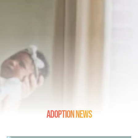
Adoption News