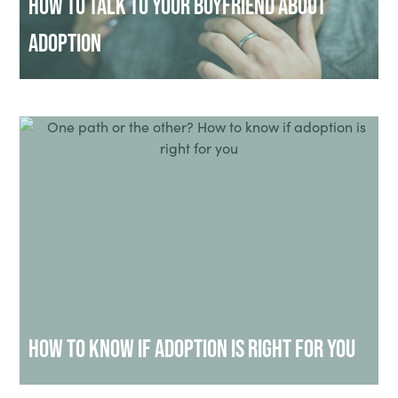
How to Talk to Your Boyfriend About
Adoption
How to Know if Adoption Is Right for You