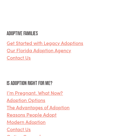
Adoptive Families
Get Started with Legacy Adoptions
Our Florida Adoption Agency
Contact Us
Is Adoption Right for Me?
I’m Pregnant. What Now?
Adoption Options
The Advantages of Adoption
Reasons People Adopt
Modern Adoption
Contact Us