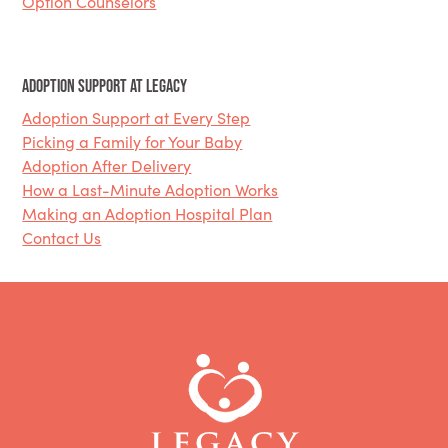
Option Counselors
Adoption Support at Legacy
Adoption Support at Every Step
Picking a Family for Your Baby
Adoption After Delivery
How a Last-Minute Adoption Works
Making an Adoption Hospital Plan
Contact Us