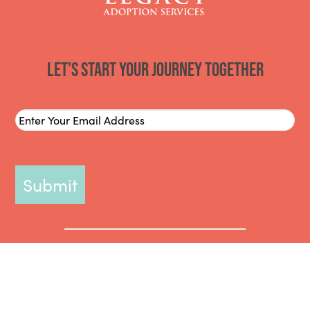
Let’s start your journey together
Email
*
Miami, Fort Lauderdale, West Palm Beach, Tampa, St. Petersburg,
Orlando, Lakeland, Bradenton, Clearwater, Lake Wales, Okeechobee,
Kissimmee, Sebring, Winter Haven, Fort Pierce, Melbourne, Delray