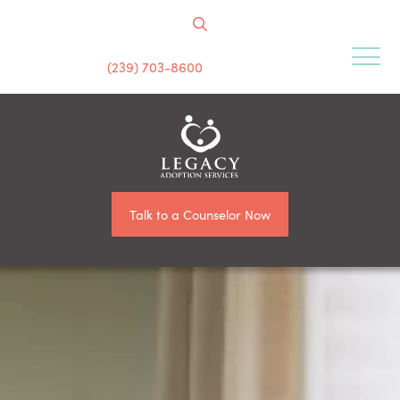
(239) 703-8600
Talk to a Counselor Now