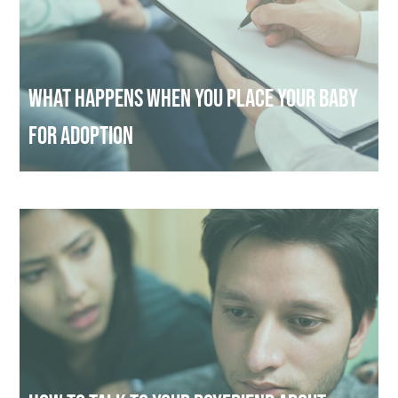
What Happens When You Place Your Baby
for Adoption