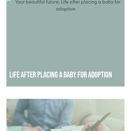
Life After Placing a Baby for Adoption