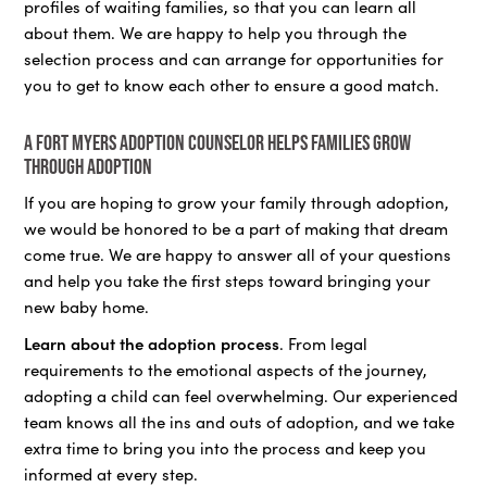
profiles of waiting families, so that you can learn all
about them. We are happy to help you through the
selection process and can arrange for opportunities for
you to get to know each other to ensure a good match.
A Fort Myers adoption counselor helps families grow
through adoption
If you are hoping to grow your family through adoption,
we would be honored to be a part of making that dream
come true. We are happy to answer all of your questions
and help you take the first steps toward bringing your
new baby home.
Learn about the adoption process
. From legal
requirements to the emotional aspects of the journey,
adopting a child can feel overwhelming. Our experienced
team knows all the ins and outs of adoption, and we take
extra time to bring you into the process and keep you
informed at every step.