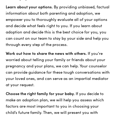
Learn about your options.
By providing unbiased, factual
information about both parenting and adoption, we
empower you to thoroughly evaluate all of your options
and decide what feels right to you. If you learn about
adoption and decide this is the best choice for you, you
can count on our team to stay by your side and help you
through every step of the process.
Work out how to share the news with others.
If you’re
worried about telling your family or friends about your
pregnancy and your plans, we can help. Your counselor
can provide guidance for these tough conversations with
your loved ones, and can serve as an impartial mediator
at your request.
Choose the right family for your baby.
If you decide to
make an adoption plan, we will help you assess which
factors are most important to you in choosing your
child’s future family. Then, we will present you with