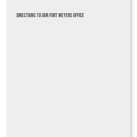
Directions to Our Fort Meyers Office