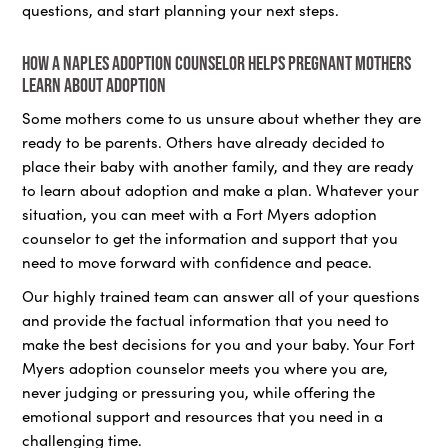
questions, and start planning your next steps.
How a Naples adoption counselor helps pregnant mothers
learn about adoption
Some mothers come to us unsure about whether they are
ready to be parents. Others have already decided to
place their baby with another family, and they are ready
to learn about adoption and make a plan. Whatever your
situation, you can meet with a Fort Myers adoption
counselor to get the information and support that you
need to move forward with confidence and peace.
Our highly trained team can answer all of your questions
and provide the factual information that you need to
make the best decisions for you and your baby. Your Fort
Myers adoption counselor meets you where you are,
never judging or pressuring you, while offering the
emotional support and resources that you need in a
challenging time.