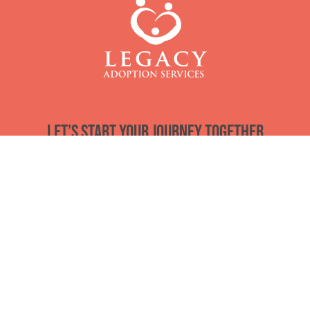
Let’s start your journey together
Email
*