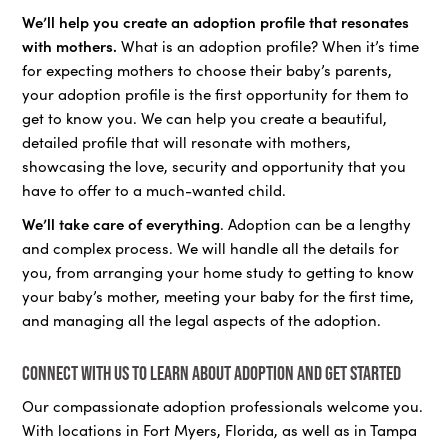
We’ll help you create an adoption profile that resonates
with mothers.
What is an adoption profile? When it’s time
for expecting mothers to choose their baby’s parents,
your adoption profile is the first opportunity for them to
get to know you. We can help you create a beautiful,
detailed profile that will resonate with mothers,
showcasing the love, security and opportunity that you
have to offer to a much-wanted child.
We’ll take care of everything
. Adoption can be a lengthy
and complex process. We will handle all the details for
you, from arranging your home study to getting to know
your baby’s mother, meeting your baby for the first time,
and managing all the legal aspects of the adoption.
Connect with us to learn about adoption and get started
Our compassionate adoption professionals welcome you.
With locations in Fort Myers, Florida, as well as in Tampa