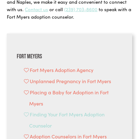
and Naples, we make it easy and convenient to connect
with us.
Contact us
or call
(239) 703-8600
to speak with a
Fort Myers adoption counselor.
Fort Meyers
Fort Myers Adoption Agency
Unplanned Pregnancy in Fort Myers
Placing a Baby for Adoption in Fort
Myers
Finding Your Fort Myers Adoption
Counselor
Adoption Counselors in Fort Myers