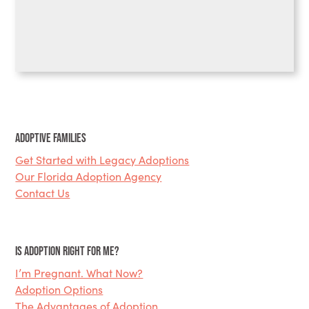
Adoptive Families
Get Started with Legacy Adoptions
Our Florida Adoption Agency
Contact Us
Is Adoption Right for Me?
I’m Pregnant. What Now?
Adoption Options
The Advantages of Adoption