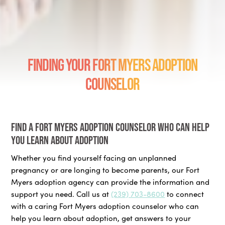
Finding Your Fort Myers Adoption
Counselor
Find a Fort Myers adoption counselor who can help
you learn about adoption
Whether you find yourself facing an unplanned
pregnancy or are longing to become parents, our Fort
Myers adoption agency can provide the information and
support you need. Call us at
(239) 703-8600
to connect
with a caring Fort Myers adoption counselor who can
help you learn about adoption, get answers to your