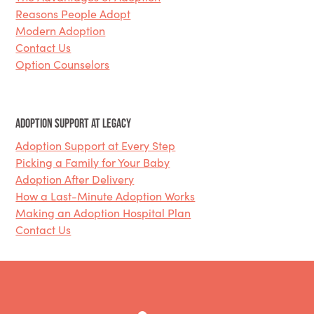
Reasons People Adopt
Modern Adoption
Contact Us
Option Counselors
Adoption Support at Legacy
Adoption Support at Every Step
Picking a Family for Your Baby
Adoption After Delivery
How a Last-Minute Adoption Works
Making an Adoption Hospital Plan
Contact Us