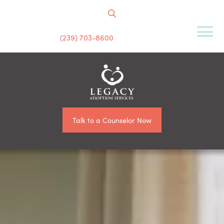
(239) 703-8600
Talk to a Counselor Now