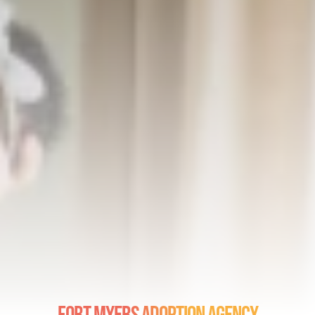
Fort Myers Adoption Agency