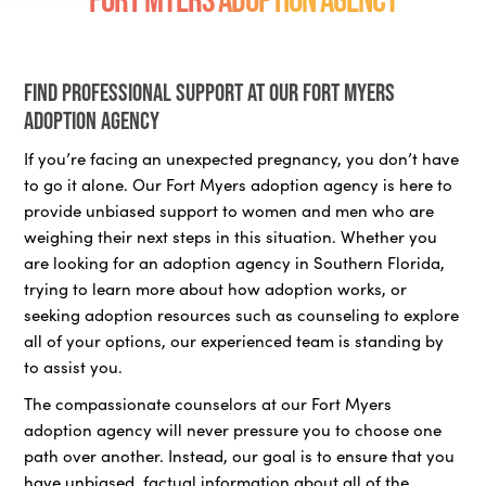
Find professional support at our Fort Myers
adoption agency
If you’re facing an unexpected pregnancy, you don’t have
to go it alone. Our Fort Myers adoption agency is here to
provide unbiased support to women and men who are
weighing their next steps in this situation. Whether you
are looking for an adoption agency in Southern Florida,
trying to learn more about how adoption works, or
seeking adoption resources such as counseling to explore
all of your options, our experienced team is standing by
to assist you.
The compassionate counselors at our Fort Myers
adoption agency will never pressure you to choose one
path over another. Instead, our goal is to ensure that you
have unbiased, factual information about all of the