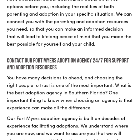
options before you, including the realities of both
parenting and adoption in your specific situation. We can
connect you with the parenting and adoption resources
you need, so that you can make an informed decision
that will lead to lifelong peace of mind that you made the
best possible for yourself and your child.
Contact our Fort Myers adoption agency 24/7 for support
and adoption resources
You have many decisions to ahead, and choosing the
right people to trust is one of the most important. What is
the best adoption agency in Southern Florida? One
important thing to know when choosing an agency is that
experience can make all the difference.
Our Fort Myers adoption agency is built on decades of
experience facilitating adoptions. We understand where
you are now, and we want to assure you that we will