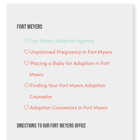
Fort Meyers
Fort Myers Adoption Agency
Unplanned Pregnancy in Fort Myers
Placing a Baby for Adoption in Fort
Myers
Finding Your Fort Myers Adoption
Counselor
Adoption Counselors in Fort Myers
Directions to Our Fort Meyers Office