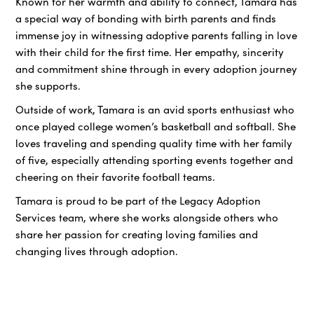
Known for her warmth and ability to connect, Tamara has
a special way of bonding with birth parents and finds
immense joy in witnessing adoptive parents falling in love
with their child for the first time. Her empathy, sincerity
and commitment shine through in every adoption journey
she supports.
Outside of work, Tamara is an avid sports enthusiast who
once played college women’s basketball and softball. She
loves traveling and spending quality time with her family
of five, especially attending sporting events together and
cheering on their favorite football teams.
Tamara is proud to be part of the Legacy Adoption
Services team, where she works alongside others who
share her passion for creating loving families and
changing lives through adoption.