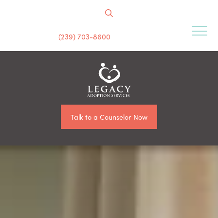
(239) 703-8600
Talk to a Counselor Now