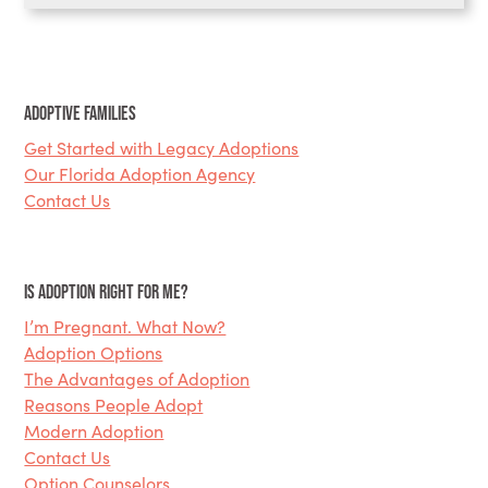
Adoptive Families
Get Started with Legacy Adoptions
Our Florida Adoption Agency
Contact Us
Is Adoption Right for Me?
I’m Pregnant. What Now?
Adoption Options
The Advantages of Adoption
Reasons People Adopt
Modern Adoption
Contact Us
Option Counselors