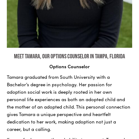
Meet Tamara, our Options Counselor in Tampa, Florida
Options Counselor
Tamara graduated from South University with a
Bachelor’s degree in psychology. Her passion for
adoption social work is deeply rooted in her own
personal life experiences as both an adopted child and
the mother of an adopted child. This personal connection
gives Tamara a unique perspective and heartfelt
dedication to her work, making adoption not just a
career, but a calling.