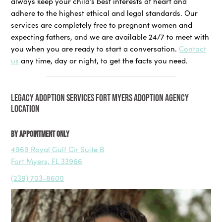
always keep your child’s best interests at heart and
adhere to the highest ethical and legal standards. Our
services are completely free to pregnant women and
expecting fathers, and we are available 24/7 to meet with
you when you are ready to start a conversation.
Contact
us
any time, day or night, to get the facts you need.
LEGACY ADOPTION SERVICES FORT MYERS ADOPTION AGENCY
LOCATION
By Appointment Only
4969 Royal Gulf Cir Suite B
Fort Myers, FL 33966
(239) 703-8600