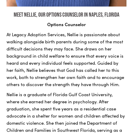
Meet Nellie, our Options Counselor in Naples, Florida
Options Counselor
At Legacy Adoption Services, Nellie is passionate about
walking alongside birth parents during some of the most
difficult decisions they may face. She draws on her
background in child welfare to ensure that every voice is
heard and every individual feels supported. Guided by
her faith, Nellie believes that God has called her to this
work, both to strengthen her own faith and to encourage
others to discover the strength they have through Him.
Nellie is a graduate of Florida Gulf Coast University,
where she earned her degree in psychology. After
graduation, she spent five years as a residential case
advocate in a shelter for women and children affected by
domestic violence. She then joined the Department of
Children and Families in Southwest Florida, serving as a