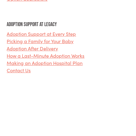
Adoption Support at Legacy
Adoption Support at Every Step
Picking a Family for Your Baby
Adoption After Delivery
How a Last-Minute Adoption Works
Making an Adoption Hospital Plan
Contact Us