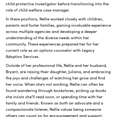
child protective investigator before transitioning into the
role of child welfare case manager.
In these positions, Nellie worked closely with children,
parents and foster families, gaining invaluable experience
across multiple agencies and developing a deeper
understanding of the diverse needs within her
community. These experiences prepared her for her
current role as an options counselor with Legacy
Adoption Services.
Outside of her professional life, Nellie and her husband,
Bryant, are raising their daughter, Juliana, and embracing
the joys and challenges of watching her grow and find
her voice. When she’s not working, Nellie can often be
found wandering through bookstores, picking up books
she insists she’ll read soon, or spending time with her
family and friends. Known as both an advocate and a
compassionate listener, Nellie values being someone
others can count on for encouragement and support.